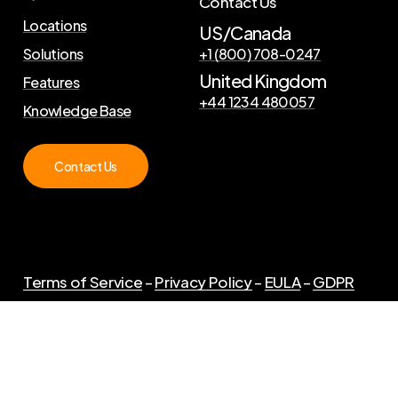
Contact Us
Locations
US/Canada
Solutions
+1 (800) 708-0247
United Kingdom
Features
+44 1234 480057
Knowledge Base
Contact Us
Terms of Service
–
Privacy Policy
–
EULA
–
GDPR
©
2026
. Copyright Curator Live