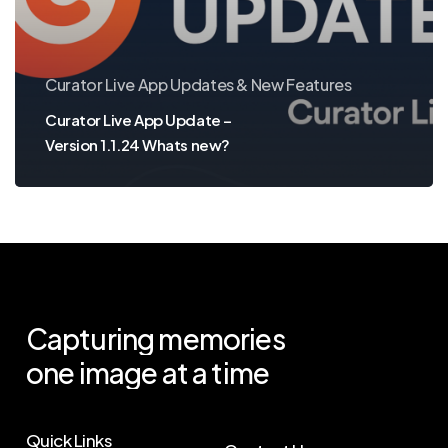
Whats
new?
Curator Live App Updates & New Features
Curator Live App Update –
Version 1.1.24 Whats new?
Capturing
memories
one
image
at
a
time
Quick Links