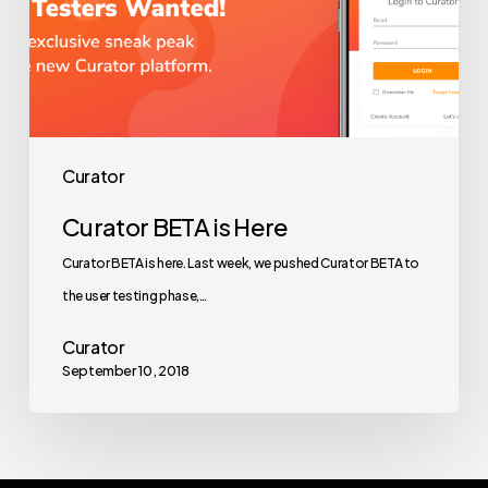
Curator
Curator BETA is Here
Curator BETA is here. Last week, we pushed Curator BETA to
the user testing phase,…
Curator
September 10, 2018