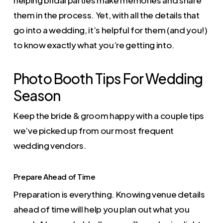
helping bridal parties make memories and share
them in the process. Yet, with all the details that
go into a wedding, it’s helpful for them (and you!)
to know exactly what you’re getting into.
Photo Booth Tips For Wedding
Season
Keep the bride & groom happy with a couple tips
we’ve picked up from our most frequent
wedding vendors.
Prepare Ahead of Time
Preparation is everything. Knowing venue details
ahead of time will help you plan out what you