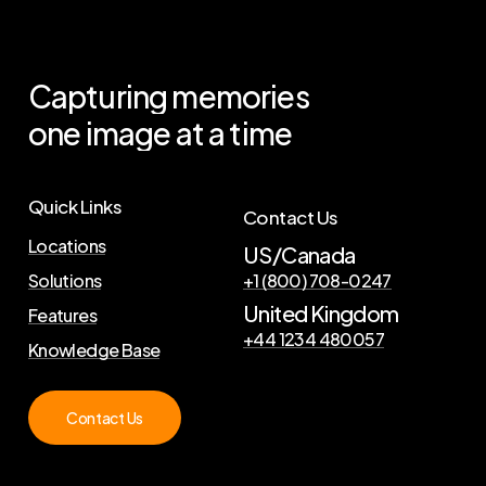
Capturing
memories
one
image
at
a
time
Quick Links
Contact Us
Locations
US/Canada
Solutions
+1 (800) 708-0247
United Kingdom
Features
+44 1234 480057
Knowledge Base
Contact Us