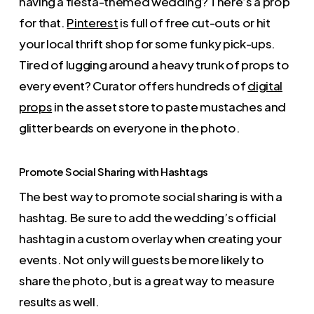
having a fiesta-themed wedding? There’s a prop
for that.
Pinterest
is full of free cut-outs or hit
your local thrift shop for some funky pick-ups.
Tired of lugging around a heavy trunk of props to
every event? Curator offers hundreds of
digital
props
in the asset store to paste mustaches and
glitter beards on everyone in the photo.
Promote Social Sharing with Hashtags
The best way to promote social sharing is with a
hashtag. Be sure to add the wedding’s official
hashtag in a custom overlay when creating your
events. Not only will guests be more likely to
share the photo, but is a great way to measure
results as well.