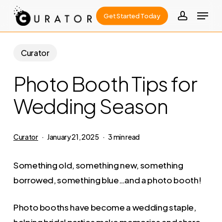
Skip
Menu
Get Started Today
to
account
Close
main
Menu
content
Curator
Photo Booth Tips for
Wedding Season
Curator
January 21, 2025
3 min read
Something old, something new, something
borrowed, something blue…and a photo booth!
Photo booths have become a wedding staple,