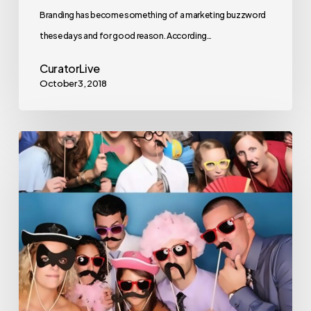
Branding has become something of a marketing buzzword
these days and for good reason. According…
CuratorLive
October 3, 2018
The
3
Most
Iconic
Photo
Booth
Poses