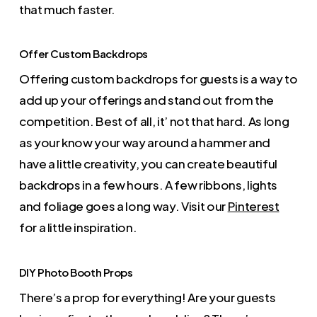
that much faster.
Offer Custom Backdrops
Offering custom backdrops for guests is a way to
add up your offerings and stand out from the
competition. Best of all, it’ not that hard. As long
as your know your way around a hammer and
have a little creativity, you can create beautiful
backdrops in a few hours. A few ribbons, lights
and foliage goes a long way. Visit our
Pinterest
for a little inspiration.
DIY Photo Booth Props
There’s a prop for everything! Are your guests