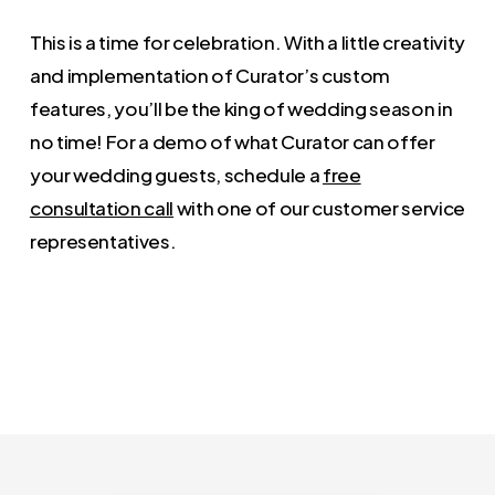
This is a time for celebration. With a little creativity
and implementation of Curator’s custom
features, you’ll be the king of wedding season in
no time! For a demo of what Curator can offer
your wedding guests, schedule a
free
consultation call
with one of our customer service
representatives.