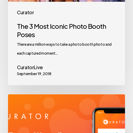
Curator
The 3 Most Iconic Photo Booth
Poses
There are a million ways to take a photo booth photo and
each captured moment…
CuratorLive
September 19, 2018
Curator
BETA
is
Here