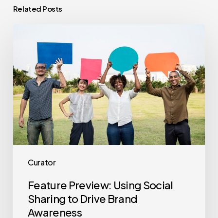
Related Posts
Feature
Preview:
Using
Social
Sharing
to
Drive
Brand
Awareness
Curator
Feature Preview: Using Social
Sharing to Drive Brand
Awareness