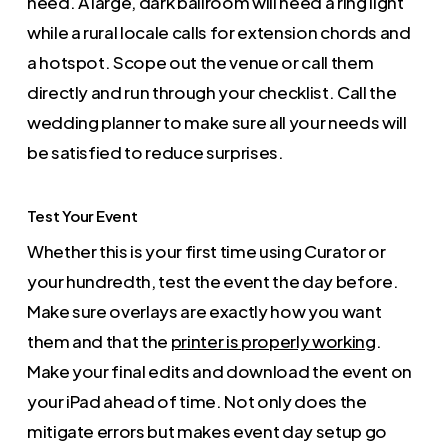
need. A large, dark ballroom will need a ring light
while a rural locale calls for extension chords and
a hotspot. Scope out the venue or call them
directly and run through your checklist. Call the
wedding planner to make sure all your needs will
be satisfied to reduce surprises.
Test Your Event
Whether this is your first time using Curator or
your hundredth, test the event the day before.
Make sure overlays are exactly how you want
them and that the
printer is properly working
.
Make your final edits and download the event on
your iPad ahead of time. Not only does the
mitigate errors but makes event day setup go